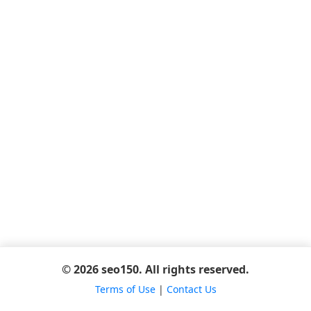
© 2026 seo150. All rights reserved.
Terms of Use
|
Contact Us