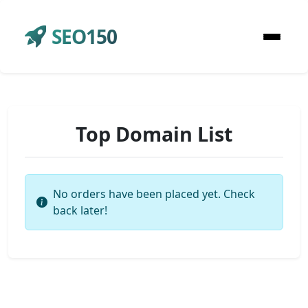
SEO150
Top Domain List
No orders have been placed yet. Check
back later!