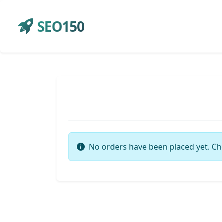
SEO150
No orders have been placed yet. Ch