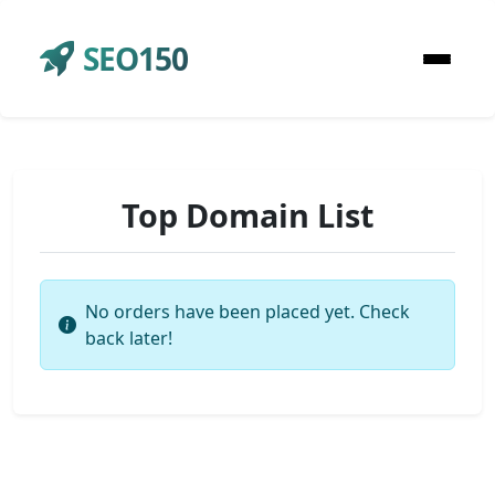
SEO150
Top Domain List
No orders have been placed yet. Check
back later!