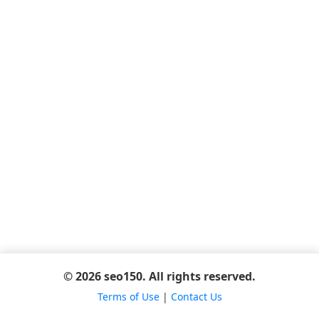
© 2026 seo150. All rights reserved.
Terms of Use
|
Contact Us