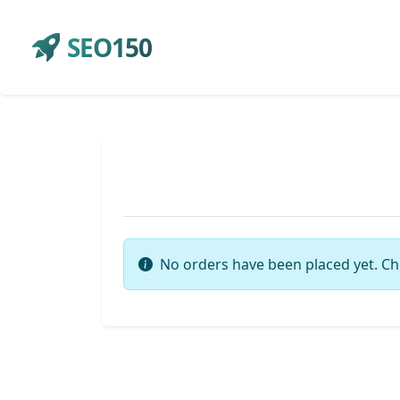
SEO150
No orders have been placed yet. Ch