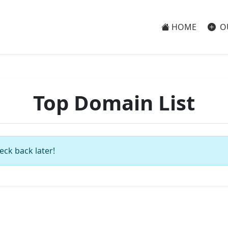
HOME
O
Top Domain List
eck back later!