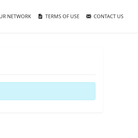
UR NETWORK
TERMS OF USE
CONTACT US